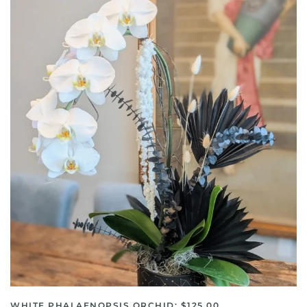
WHITE PHALAENOPSIS ORCHID: $125.00