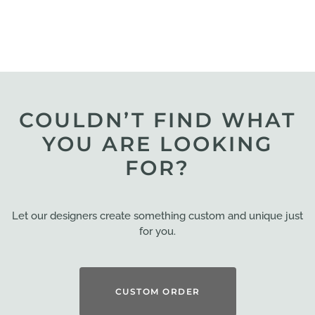
COULDN’T FIND WHAT
YOU ARE LOOKING
FOR?
Let our designers create something custom and unique just
for you.
CUSTOM ORDER