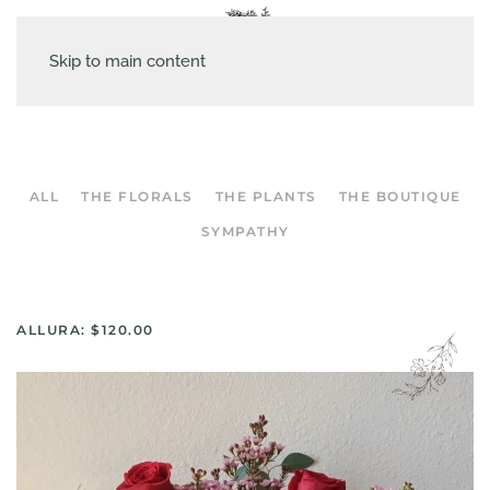
Skip to main content
ALL
THE FLORALS
THE PLANTS
THE BOUTIQUE
SYMPATHY
ALLURA: $120.00