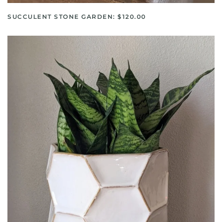
SUCCULENT STONE GARDEN: $120.00