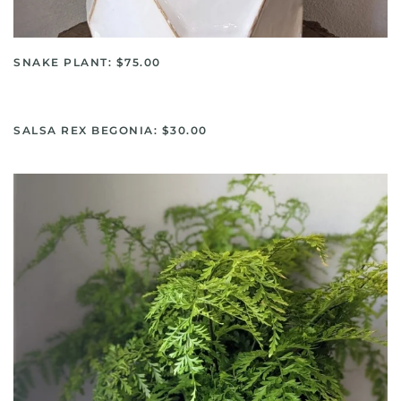
SNAKE PLANT: $75.00
SALSA REX BEGONIA: $30.00