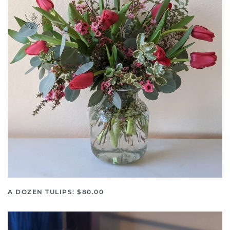
A DOZEN TULIPS: $80.00