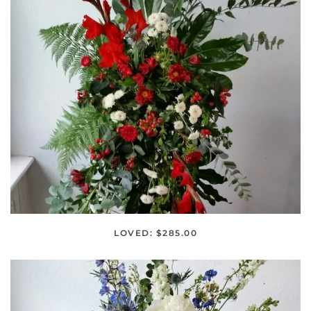
LOVED: $285.00