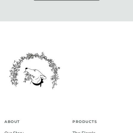
ABOUT
PRODUCTS