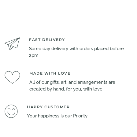
FAST DELIVERY
Same day delivery with orders placed before
2pm
MADE WITH LOVE
All of our gifts, art, and arrangements are
created by hand, for you, with love
HAPPY CUSTOMER
Your happiness is our Priority