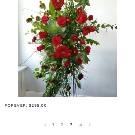
FOREVER: $295.00
1
2
3
4