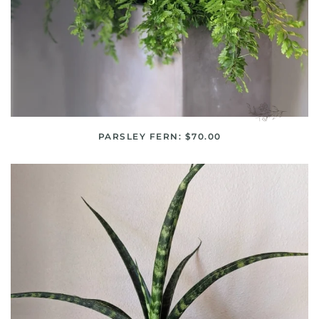
PARSLEY FERN: $70.00