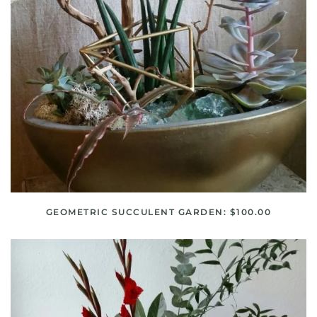
GEOMETRIC SUCCULENT GARDEN: $100.00