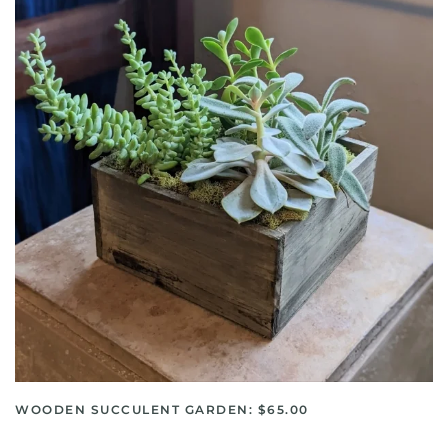
WOODEN SUCCULENT GARDEN: $65.00