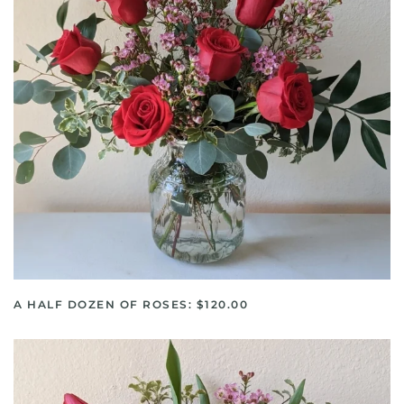
A HALF DOZEN OF ROSES: $120.00