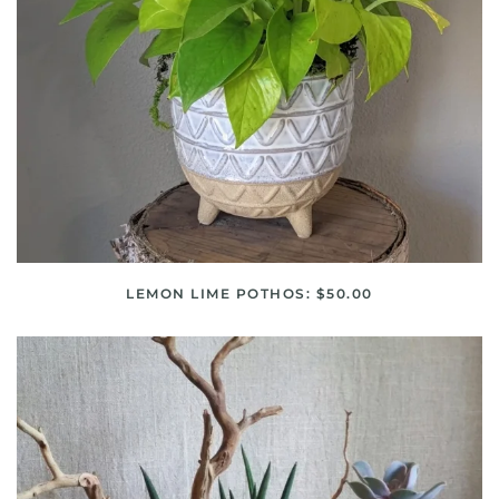
LEMON LIME POTHOS: $50.00