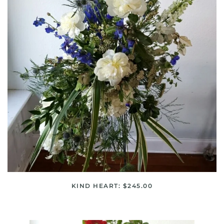
KIND HEART: $245.00