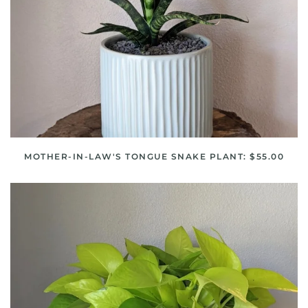
MOTHER-IN-LAW'S TONGUE SNAKE PLANT: $55.00