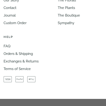
Our Story
The Florals
Contact
The Plants
Journal
The Boutique
Custom Order
Sympathy
HELP
FAQ
Orders & Shipping
Exchanges & Returns
Terms of Service