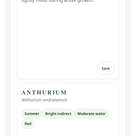
lightly moist during active growth.
Save
ANTHURIUM
Anthurium andraeanum
Summer
Bright indirect
Moderate water
Red