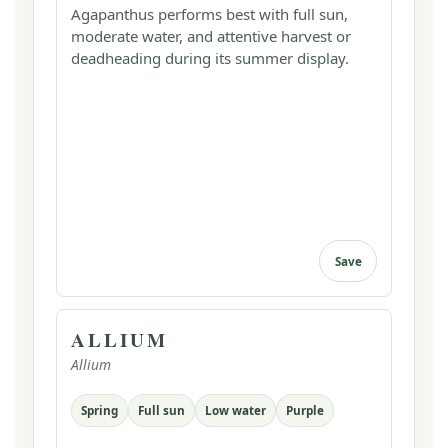
Agapanthus performs best with full sun,
moderate water, and attentive harvest or
deadheading during its summer display.
Save
ALLIUM
Allium
Spring
Full sun
Low water
Purple