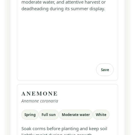
moderate water, and attentive harvest or
deadheading during its summer display.
Save
ANEMONE
Anemone coronaria
Spring
Full sun
Moderate water
White
Soak corms before planting and keep soil