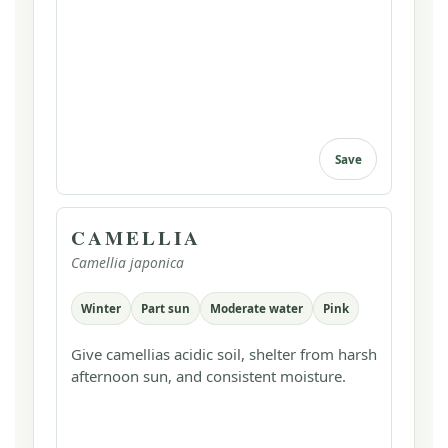
Save
CAMELLIA
Camellia japonica
Winter
Part sun
Moderate water
Pink
Give camellias acidic soil, shelter from harsh
afternoon sun, and consistent moisture.