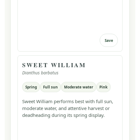
Save
SWEET WILLIAM
Dianthus barbatus
Spring
Full sun
Moderate water
Pink
Sweet William performs best with full sun,
moderate water, and attentive harvest or
deadheading during its spring display.