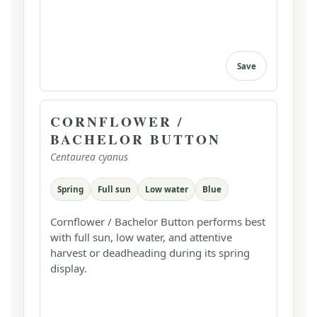
Save
CORNFLOWER /
BACHELOR BUTTON
Centaurea cyanus
Spring
Full sun
Low water
Blue
Cornflower / Bachelor Button performs best
with full sun, low water, and attentive
harvest or deadheading during its spring
display.