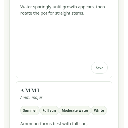
Water sparingly until growth appears, then
rotate the pot for straight stems.
Save
AMMI
Ammi majus
Summer
Full sun
Moderate water
White
Ammi performs best with full sun,