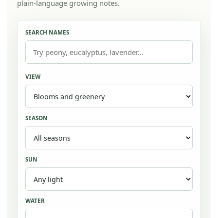
plain-language growing notes.
SEARCH NAMES
VIEW
SEASON
SUN
WATER