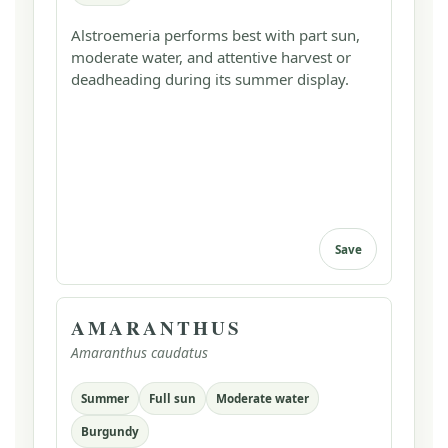
Alstroemeria performs best with part sun,
moderate water, and attentive harvest or
deadheading during its summer display.
Save
AMARANTHUS
Amaranthus caudatus
Summer
Full sun
Moderate water
Burgundy