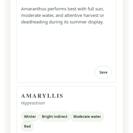
Amaranthus performs best with full sun,
moderate water, and attentive harvest or
deadheading during its summer display.
Save
AMARYLLIS
Hippeastrum
Winter
Bright indirect
Moderate water
Red