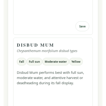
Save
DISBUD MUM
Chrysanthemum morifolium disbud types
Fall
Full sun
Moderate water
Yellow
Disbud Mum performs best with full sun,
moderate water, and attentive harvest or
deadheading during its fall display.