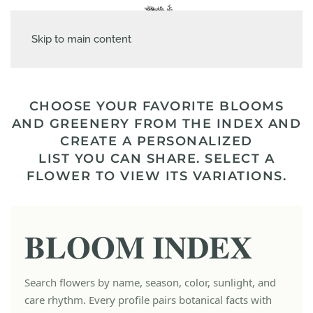
Skip to main content
CHOOSE YOUR FAVORITE BLOOMS
AND GREENERY FROM THE INDEX AND
CREATE A PERSONALIZED
LIST YOU CAN SHARE. SELECT A
FLOWER TO VIEW ITS VARIATIONS.
BLOOM INDEX
Search flowers by name, season, color, sunlight, and
care rhythm. Every profile pairs botanical facts with