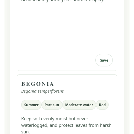
Save
BEGONIA
Begonia semperflorens
Summer
Part sun
Moderate water
Red
Keep soil evenly moist but never
waterlogged, and protect leaves from harsh
sun.