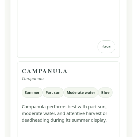
Save
CAMPANULA
Campanula
Summer
Part sun
Moderate water
Blue
Campanula performs best with part sun,
moderate water, and attentive harvest or
deadheading during its summer display.