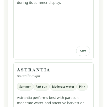
during its summer display.
Save
ASTRANTIA
Astrantia major
Summer
Part sun
Moderate water
Pink
Astrantia performs best with part sun,
moderate water, and attentive harvest or