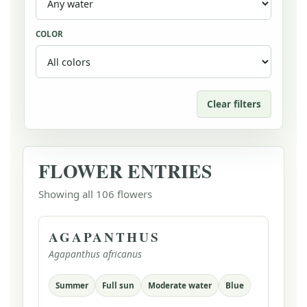
COLOR
Clear filters
FLOWER ENTRIES
Showing all 106 flowers
AGAPANTHUS
Agapanthus africanus
Summer
Full sun
Moderate water
Blue