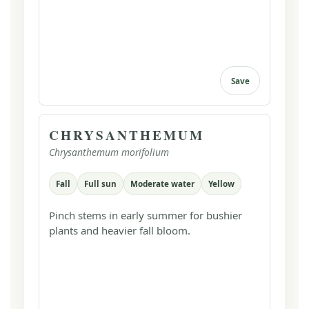
Save
CHRYSANTHEMUM
Chrysanthemum morifolium
Fall
Full sun
Moderate water
Yellow
Pinch stems in early summer for bushier
plants and heavier fall bloom.