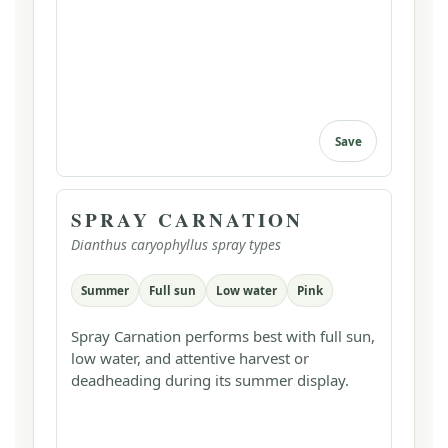
Save
SPRAY CARNATION
Dianthus caryophyllus spray types
Summer
Full sun
Low water
Pink
Spray Carnation performs best with full sun,
low water, and attentive harvest or
deadheading during its summer display.