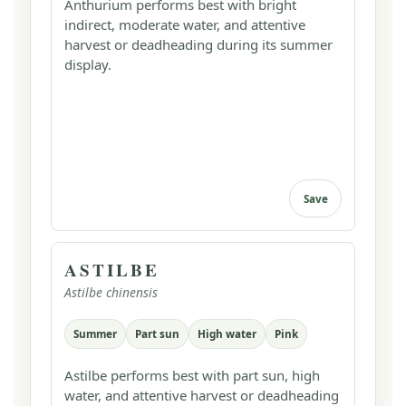
Anthurium performs best with bright
indirect, moderate water, and attentive
harvest or deadheading during its summer
display.
Save
ASTILBE
Astilbe chinensis
Summer
Part sun
High water
Pink
Astilbe performs best with part sun, high
water, and attentive harvest or deadheading