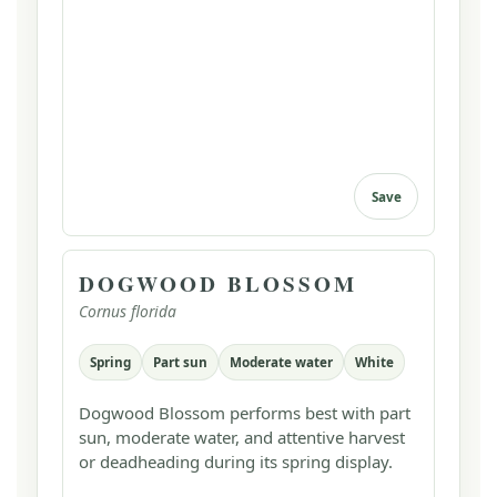
Save
DOGWOOD BLOSSOM
Cornus florida
Spring
Part sun
Moderate water
White
Dogwood Blossom performs best with part
sun, moderate water, and attentive harvest
or deadheading during its spring display.