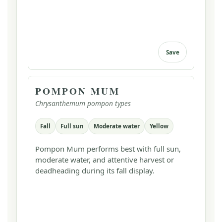
Save
POMPON MUM
Chrysanthemum pompon types
Fall
Full sun
Moderate water
Yellow
Pompon Mum performs best with full sun,
moderate water, and attentive harvest or
deadheading during its fall display.