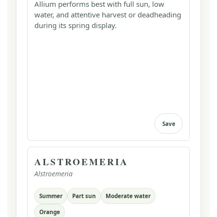
Allium performs best with full sun, low
water, and attentive harvest or deadheading
during its spring display.
Save
ALSTROEMERIA
Alstroemeria
Summer
Part sun
Moderate water
Orange