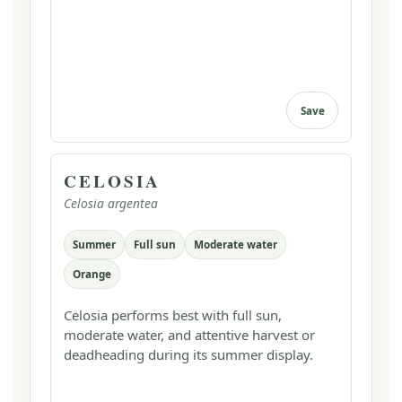
Save
CELOSIA
Celosia argentea
Summer
Full sun
Moderate water
Orange
Celosia performs best with full sun,
moderate water, and attentive harvest or
deadheading during its summer display.