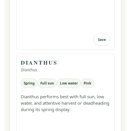
Save
DIANTHUS
Dianthus
Spring
Full sun
Low water
Pink
Dianthus performs best with full sun, low
water, and attentive harvest or deadheading
during its spring display.