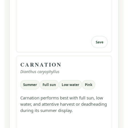
Save
CARNATION
Dianthus caryophyllus
Summer
Full sun
Low water
Pink
Carnation performs best with full sun, low
water, and attentive harvest or deadheading
during its summer display.