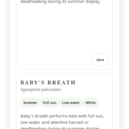
deadheading during its summer display.
Save
BABY'S BREATH
Gypsophila paniculata
Summer
Full sun
Low water
White
Baby's Breath performs best with full sun,
low water, and attentive harvest or
deadheading during its summer display.