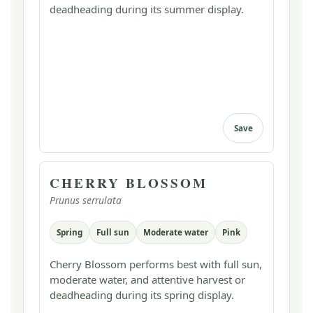
deadheading during its summer display.
Save
CHERRY BLOSSOM
Prunus serrulata
Spring
Full sun
Moderate water
Pink
Cherry Blossom performs best with full sun,
moderate water, and attentive harvest or
deadheading during its spring display.