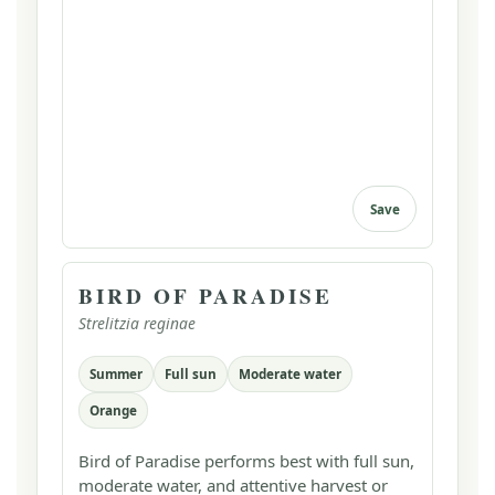
Save
BIRD OF PARADISE
Strelitzia reginae
Summer
Full sun
Moderate water
Orange
Bird of Paradise performs best with full sun,
moderate water, and attentive harvest or