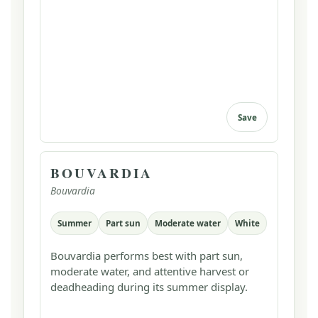
Save
BOUVARDIA
Bouvardia
Summer
Part sun
Moderate water
White
Bouvardia performs best with part sun,
moderate water, and attentive harvest or
deadheading during its summer display.