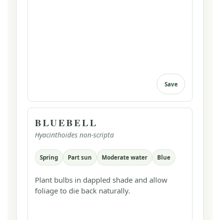
Save
BLUEBELL
Hyacinthoides non-scripta
Spring
Part sun
Moderate water
Blue
Plant bulbs in dappled shade and allow
foliage to die back naturally.