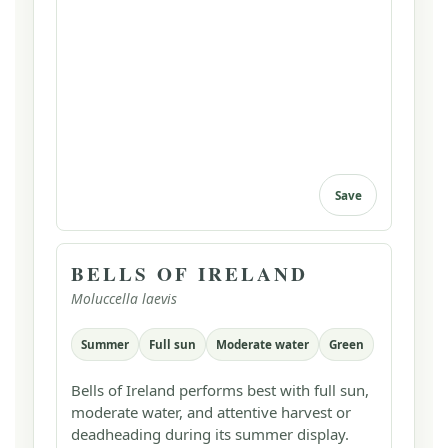
Save
BELLS OF IRELAND
Moluccella laevis
Summer
Full sun
Moderate water
Green
Bells of Ireland performs best with full sun,
moderate water, and attentive harvest or
deadheading during its summer display.