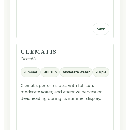
Save
CLEMATIS
Clematis
Summer
Full sun
Moderate water
Purple
Clematis performs best with full sun,
moderate water, and attentive harvest or
deadheading during its summer display.