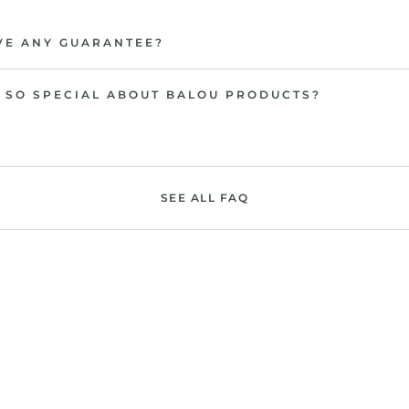
VE ANY GUARANTEE?
 SO SPECIAL ABOUT BALOU PRODUCTS?
SEE ALL FAQ