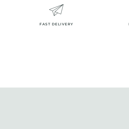
FAST DELIVERY