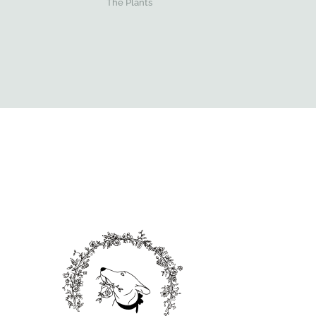
The Plants