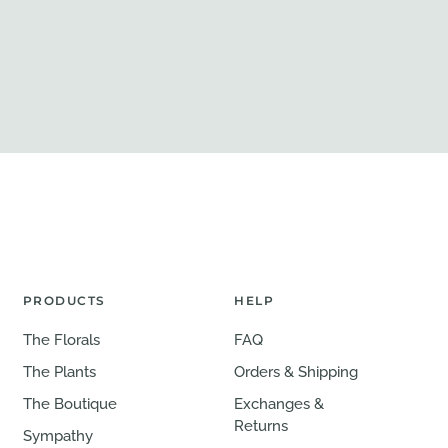
PRODUCTS
HELP
The Florals
FAQ
The Plants
Orders & Shipping
The Boutique
Exchanges &
Returns
Sympathy