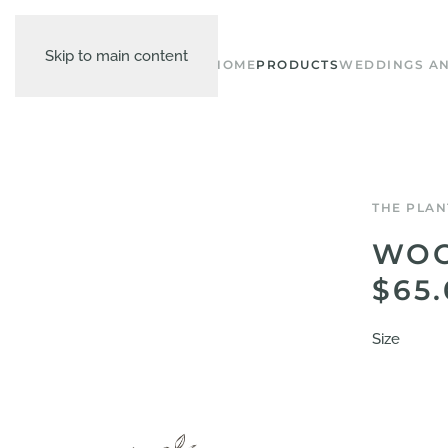
Skip to main content
HOME
PRODUCTS
WEDDINGS AN
THE PLAN
WOO
$65
Size