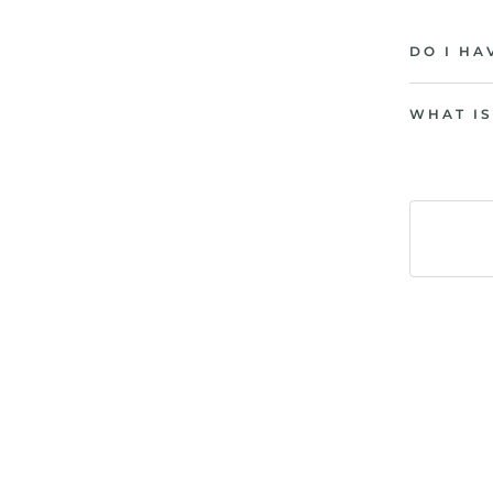
DO I HA
WHAT IS