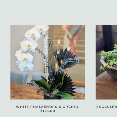
WHITE PHALAENOPSIS ORCHID:
SUCCULEN
$125.00