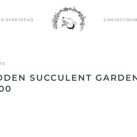
D EVENTS
FAQ
CONTACT
JOU
TS
DEN SUCCULENT GARDEN
.00