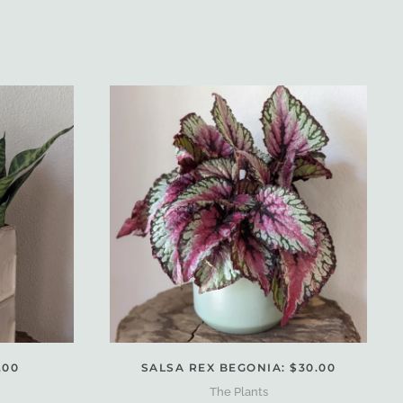
.00
SALSA REX BEGONIA: $30.00
The Plants