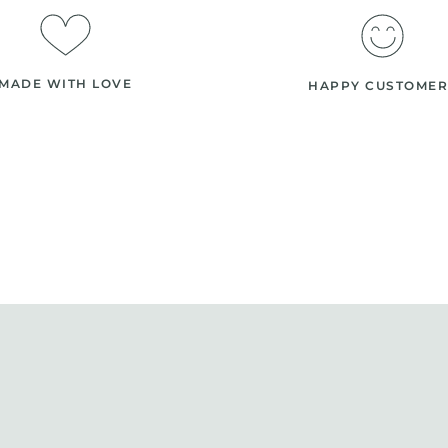
MADE WITH LOVE
HAPPY CUSTOMER