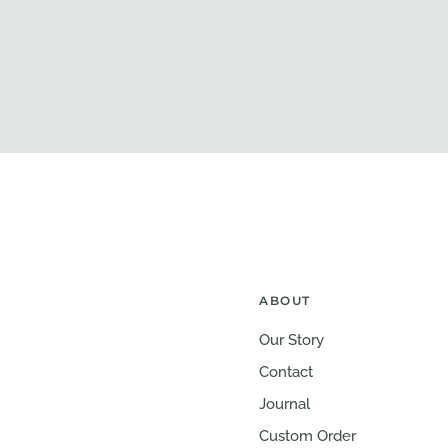
ABOUT
Our Story
Contact
Journal
Custom Order