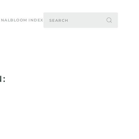
RNAL
BLOOM INDEX
: