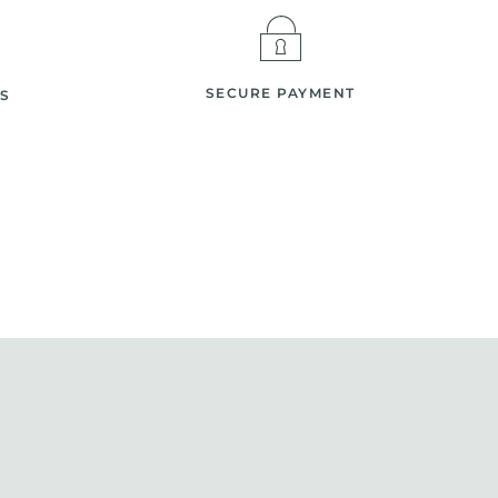
SECURE PAYMENT
S