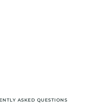
ENTLY ASKED QUESTIONS