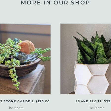
MORE IN OUR SHOP
T STONE GARDEN: $120.00
SNAKE PLANT: $75
The Plants
The Plants