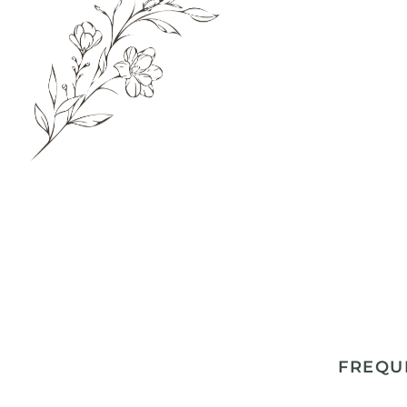
FREQU