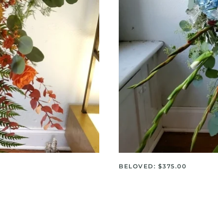
BELOVED: $375.00