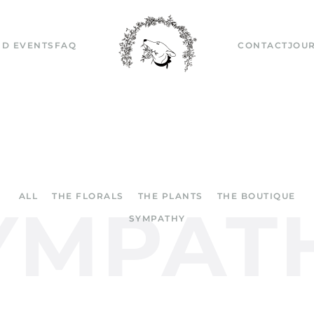
D EVENTS
FAQ
CONTACT
JOU
ALL
THE FLORALS
THE PLANTS
THE BOUTIQUE
YMPAT
SYMPATHY