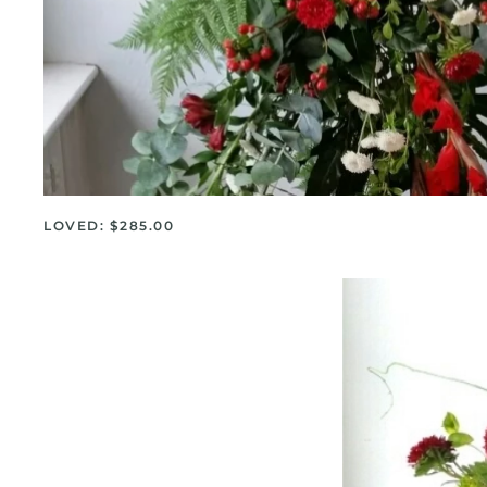
LOVED: $285.00