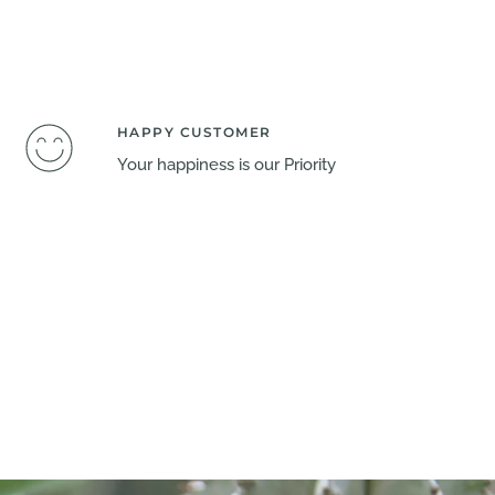
HAPPY CUSTOMER
Your happiness is our Priority