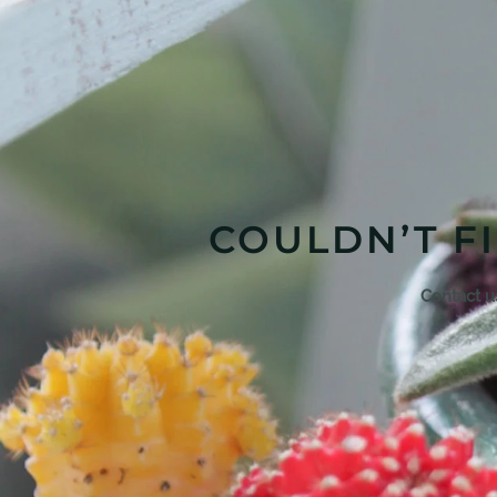
COULDN’T F
Contact u