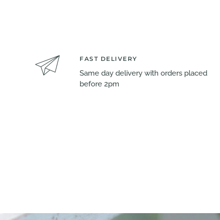
FAST DELIVERY
Same day delivery with orders placed
before 2pm