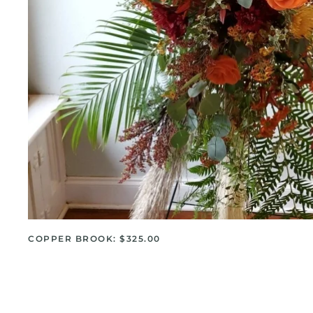
COPPER BROOK: $325.00