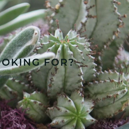
OOKING FOR?
design you