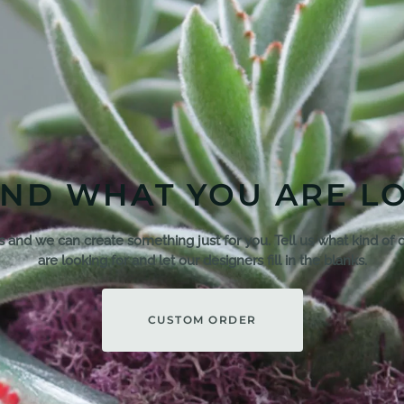
IND WHAT YOU ARE L
s and we can create something just for you. Tell us what kind of 
are looking for and let our designers fill in the blanks.
CUSTOM ORDER