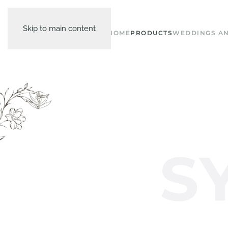
Skip to main content
HOME
PRODUCTS
WEDDINGS AN
S