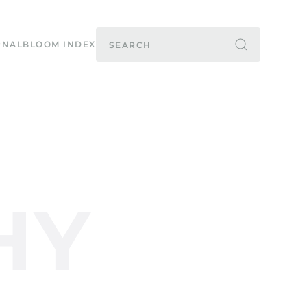
RNAL
BLOOM INDEX
HY