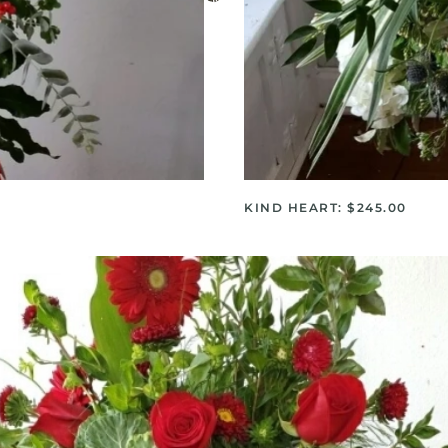
KIND HEART: $245.00