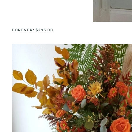
FOREVER: $295.00