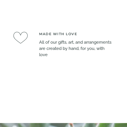
MADE WITH LOVE
All of our gifts, art, and arrangements
are created by hand, for you, with
love