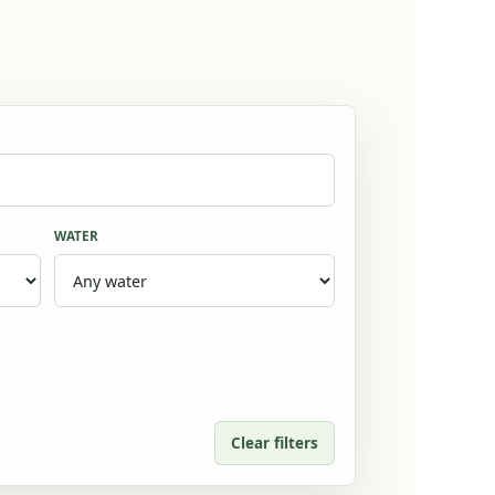
WATER
Clear filters