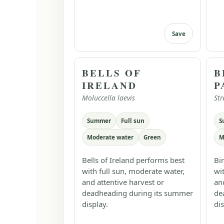
Save
BELLS OF
B
IRELAND
P
Moluccella laevis
Str
Summer
Full sun
S
Moderate water
Green
M
Bells of Ireland performs best
Bi
with full sun, moderate water,
wi
and attentive harvest or
an
deadheading during its summer
de
display.
dis