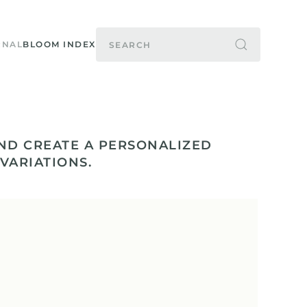
RNAL
BLOOM INDEX
ND CREATE A PERSONALIZED
 VARIATIONS.