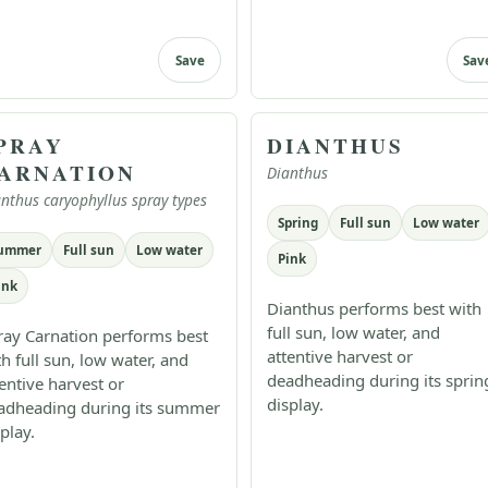
Save
Sav
PRAY
DIANTHUS
ARNATION
Dianthus
nthus caryophyllus spray types
Spring
Full sun
Low water
ummer
Full sun
Low water
Pink
ink
Dianthus performs best with
full sun, low water, and
ray Carnation performs best
attentive harvest or
th full sun, low water, and
deadheading during its sprin
tentive harvest or
display.
adheading during its summer
play.