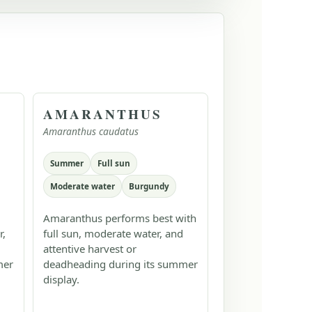
AMARANTHUS
Amaranthus caudatus
Summer
Full sun
Moderate water
Burgundy
Amaranthus performs best with
r,
full sun, moderate water, and
attentive harvest or
mer
deadheading during its summer
display.