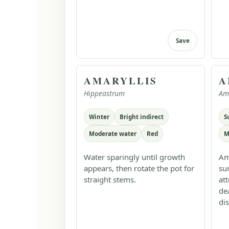
Save
AMARYLLIS
A
Hippeastrum
Am
Winter
Bright indirect
S
Moderate water
Red
M
Water sparingly until growth
Am
appears, then rotate the pot for
su
straight stems.
at
de
dis