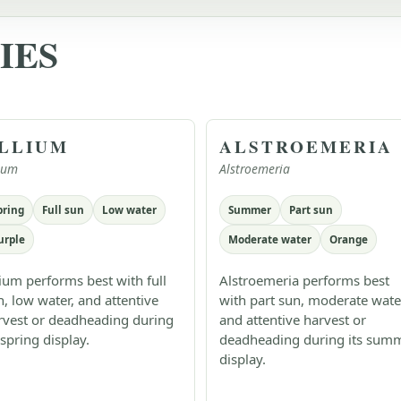
IES
LLIUM
ALSTROEMERIA
lium
Alstroemeria
pring
Full sun
Low water
Summer
Part sun
urple
Moderate water
Orange
lium performs best with full
Alstroemeria performs best
n, low water, and attentive
with part sun, moderate wate
rvest or deadheading during
and attentive harvest or
 spring display.
deadheading during its sum
display.