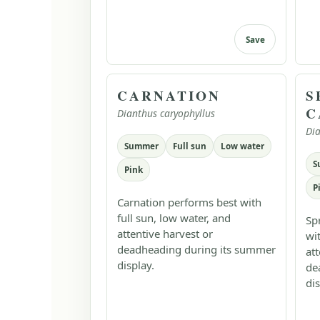
Save
CARNATION
S
C
Dianthus caryophyllus
Dia
Summer
Full sun
Low water
S
Pink
P
Carnation performs best with
full sun, low water, and
Sp
attentive harvest or
wi
deadheading during its summer
at
display.
de
dis