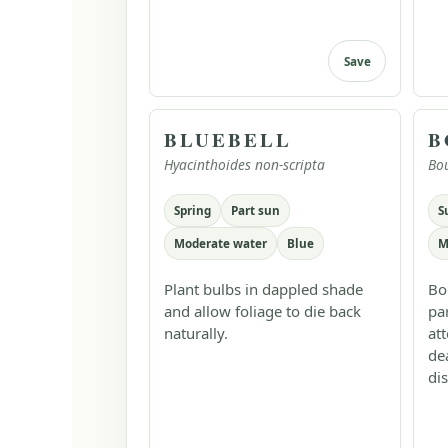
Save
BLUEBELL
B
Hyacinthoides non-scripta
Bo
Spring
Part sun
S
Moderate water
Blue
M
Plant bulbs in dappled shade
Bo
and allow foliage to die back
pa
naturally.
at
de
dis