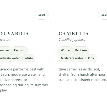
Save
Sav
OUVARDIA
CAMELLIA
uvardia
Camellia japonica
ummer
Part sun
Winter
Part sun
oderate water
White
Moderate water
Pink
uvardia performs best with
Give camellias acidic soil,
rt sun, moderate water, and
shelter from harsh afternoon
tentive harvest or
sun, and consistent moisture.
adheading during its summer
play.