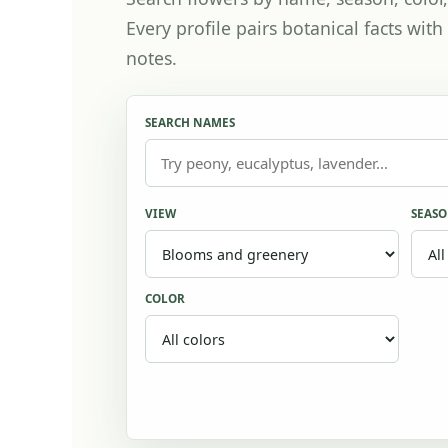
Every profile pairs botanical facts wi
notes.
SEARCH NAMES
VIEW
SEAS
COLOR