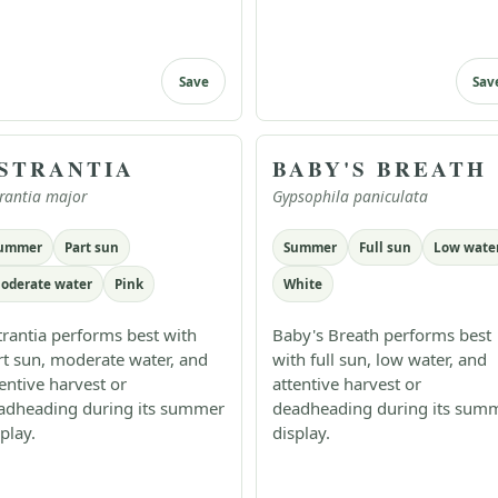
Save
Sav
STRANTIA
BABY'S BREATH
rantia major
Gypsophila paniculata
ummer
Part sun
Summer
Full sun
Low wate
oderate water
Pink
White
trantia performs best with
Baby's Breath performs best
rt sun, moderate water, and
with full sun, low water, and
tentive harvest or
attentive harvest or
adheading during its summer
deadheading during its sum
play.
display.