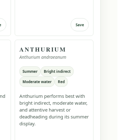
e
Save
ANTHURIUM
Anthurium andraeanum
Summer
Bright indirect
Moderate water
Red
and
Anthurium performs best with
bright indirect, moderate water,
and attentive harvest or
deadheading during its summer
display.