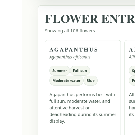
FLOWER ENTR
Showing all 106 flowers
AGAPANTHUS
A
Agapanthus africanus
Al
Summer
Full sun
S
Moderate water
Blue
P
Agapanthus performs best with
Al
full sun, moderate water, and
su
attentive harvest or
ha
deadheading during its summer
its
display.