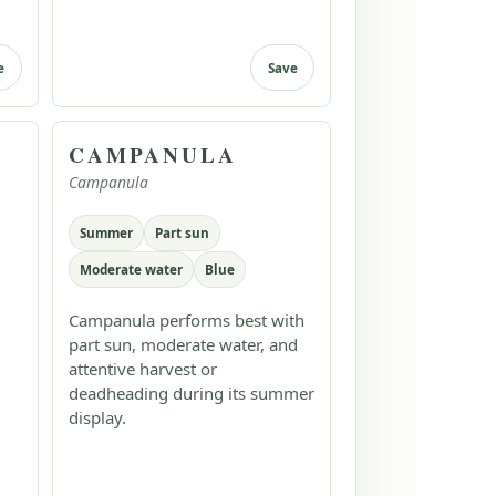
e
Save
CAMPANULA
Campanula
Summer
Part sun
Moderate water
Blue
Campanula performs best with
part sun, moderate water, and
attentive harvest or
deadheading during its summer
display.