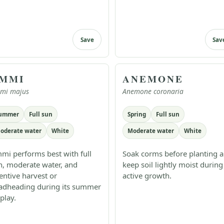
Save
Sav
MMI
ANEMONE
mi majus
Anemone coronaria
ummer
Full sun
Spring
Full sun
oderate water
White
Moderate water
White
mi performs best with full
Soak corms before planting 
n, moderate water, and
keep soil lightly moist during
tentive harvest or
active growth.
adheading during its summer
play.