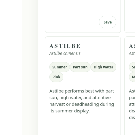
Save
ASTILBE
A
Astilbe chinensis
Ast
Summer
Part sun
High water
S
Pink
M
Astilbe performs best with part
As
sun, high water, and attentive
pa
harvest or deadheading during
at
its summer display.
de
dis