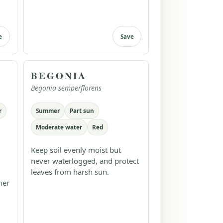
e
Save
BEGONIA
Begonia semperflorens
r
Summer
Part sun
Moderate water
Red
Keep soil evenly moist but
never waterlogged, and protect
leaves from harsh sun.
mer