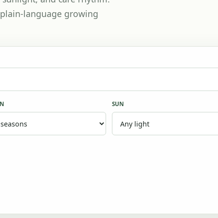
th plain-language growing
ON
SUN