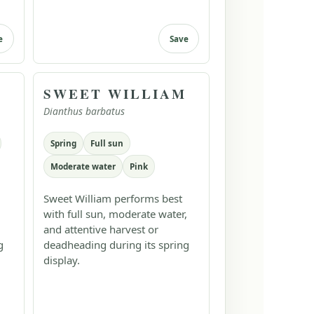
e
Save
SWEET WILLIAM
Dianthus barbatus
Spring
Full sun
Moderate water
Pink
Sweet William performs best
with full sun, moderate water,
and attentive harvest or
g
deadheading during its spring
display.