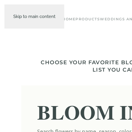
Skip to main content
HOME
PRODUCTS
WEDDINGS AN
CHOOSE YOUR FAVORITE BL
LIST YOU CA
BLOOM I
Search flowers by name, season, color,