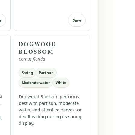
e
Save
DOGWOOD
BLOSSOM
Cornus florida
Spring
Part sun
Moderate water
White
st
Dogwood Blossom performs
,
best with part sun, moderate
water, and attentive harvest or
g
deadheading during its spring
display.