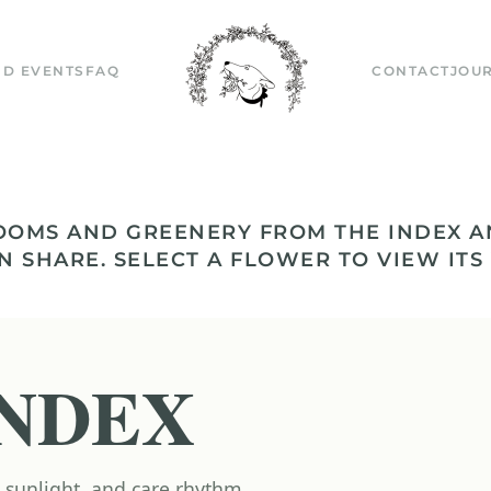
D EVENTS
FAQ
CONTACT
JOU
OOMS AND GREENERY FROM THE INDEX A
N SHARE. SELECT A FLOWER TO VIEW ITS
NDEX
 sunlight, and care rhythm.