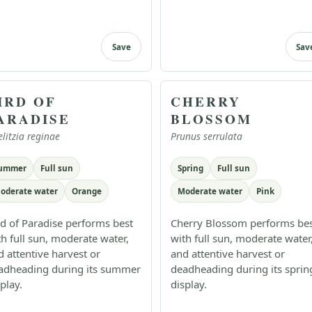
Save
Sav
IRD OF
CHERRY
ARADISE
BLOSSOM
elitzia reginae
Prunus serrulata
ummer
Full sun
Spring
Full sun
oderate water
Orange
Moderate water
Pink
rd of Paradise performs best
Cherry Blossom performs be
th full sun, moderate water,
with full sun, moderate water
d attentive harvest or
and attentive harvest or
adheading during its summer
deadheading during its sprin
play.
display.