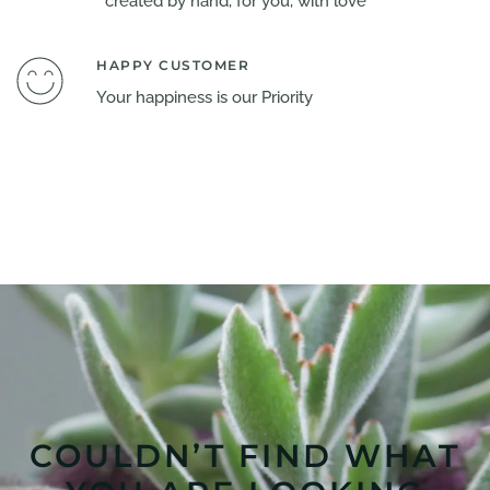
created by hand, for you, with love
HAPPY CUSTOMER
Your happiness is our Priority
COULDN’T FIND WHAT