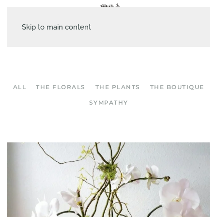
Skip to main content
ALL
THE FLORALS
THE PLANTS
THE BOUTIQUE
SYMPATHY