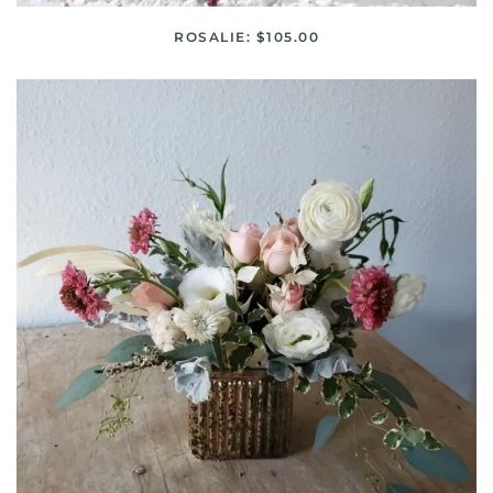
ROSALIE: $105.00