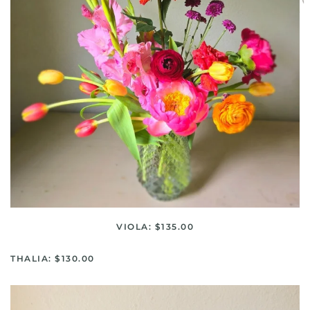
VIOLA: $135.00
THALIA: $130.00