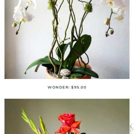
WONDER: $95.00