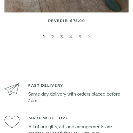
REVERIE: $75.00
1
2
3
4
5
FAST DELIVERY
Same day delivery with orders placed before
2pm
MADE WITH LOVE
All of our gifts, art, and arrangements are