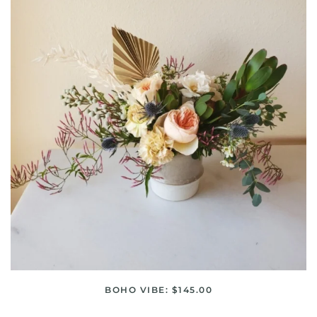
BOHO VIBE: $145.00