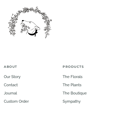
ABOUT
PRODUCTS
Our Story
The Florals
Contact
The Plants
Journal
The Boutique
Custom Order
Sympathy