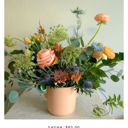
SASHA: $85.00