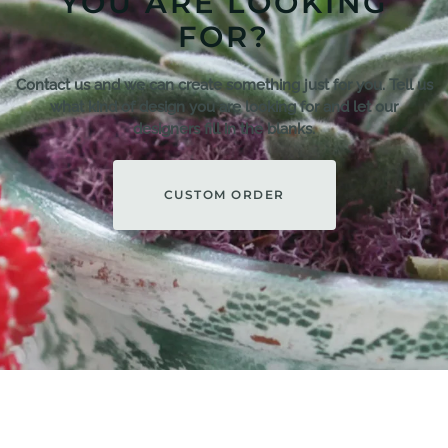
YOU ARE LOOKING
FOR?
Contact us and we can create something just for you. Tell us
what kind of design you are looking for and let our
designers fill in the blanks.
CUSTOM ORDER