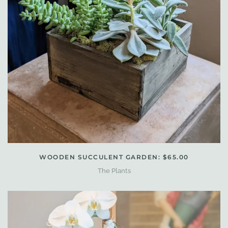
WOODEN SUCCULENT GARDEN: $65.00
The Plants