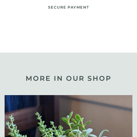
SECURE PAYMENT
MORE IN OUR SHOP