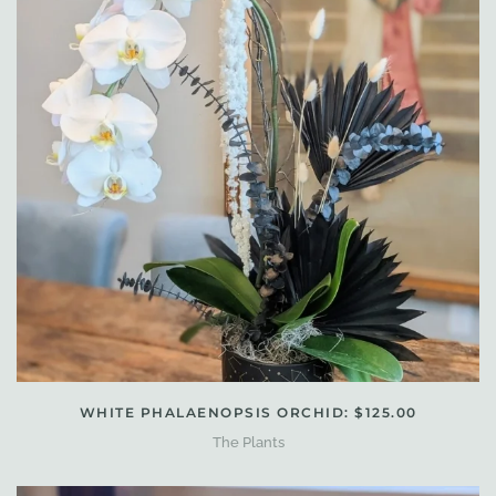
WHITE PHALAENOPSIS ORCHID: $125.00
The Plants