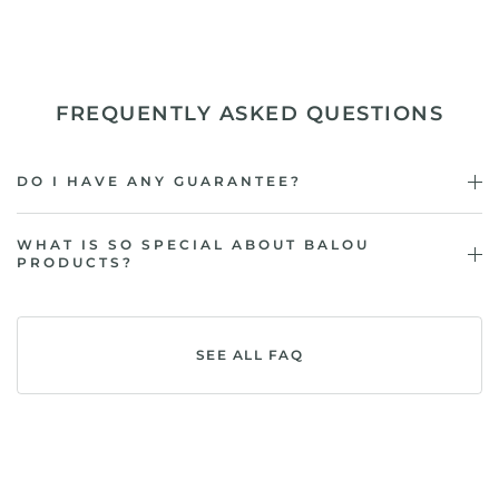
FREQUENTLY ASKED QUESTIONS
DO I HAVE ANY GUARANTEE?
WHAT IS SO SPECIAL ABOUT BALOU
PRODUCTS?
SEE ALL FAQ