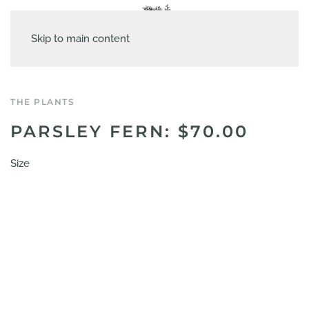
Skip to main content
THE PLANTS
PARSLEY FERN: $70.00
Size