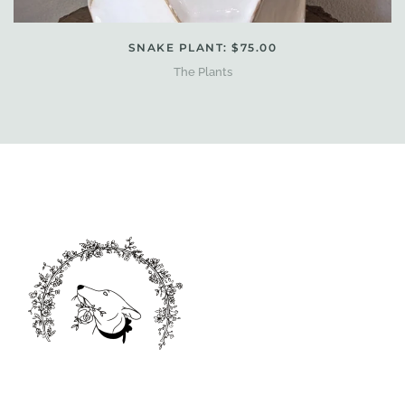
SNAKE PLANT: $75.00
The Plants