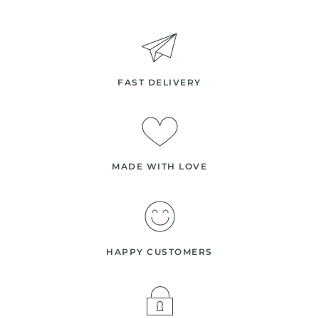
FAST DELIVERY
MADE WITH LOVE
HAPPY CUSTOMERS