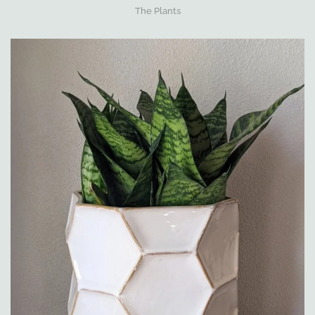
The Plants