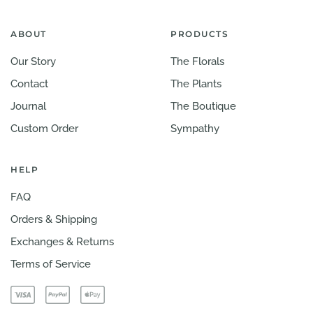
ABOUT
PRODUCTS
Our Story
The Florals
Contact
The Plants
Journal
The Boutique
Custom Order
Sympathy
HELP
FAQ
Orders & Shipping
Exchanges & Returns
Terms of Service