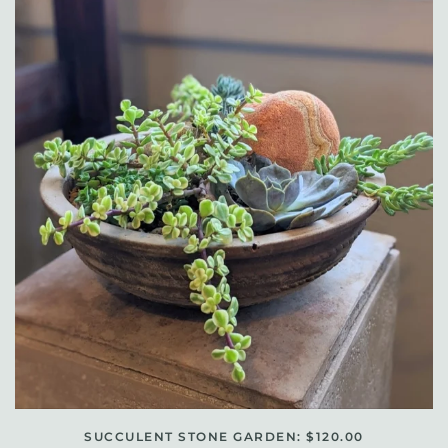
SUCCULENT STONE GARDEN: $120.00