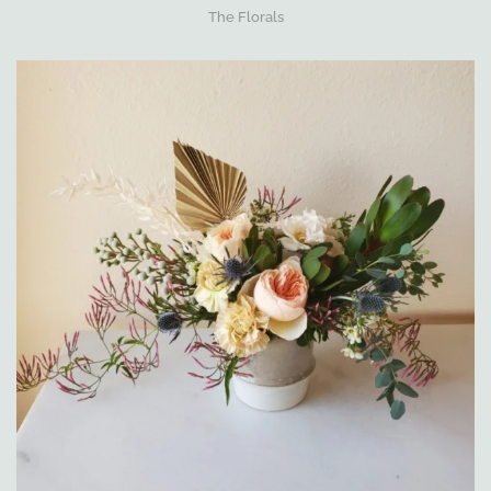
The Florals