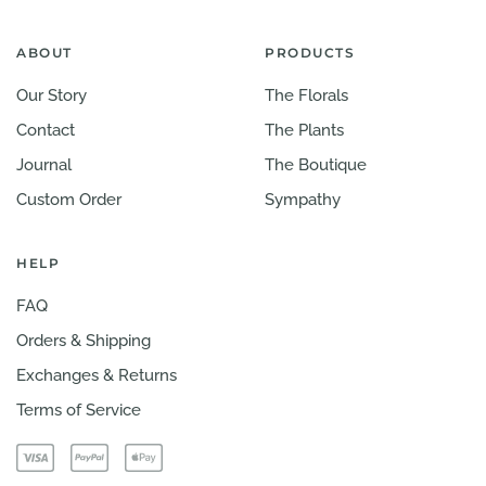
ABOUT
PRODUCTS
Our Story
The Florals
Contact
The Plants
Journal
The Boutique
Custom Order
Sympathy
HELP
FAQ
Orders & Shipping
Exchanges & Returns
Terms of Service