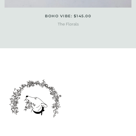
BOHO VIBE: $145.00
The Florals