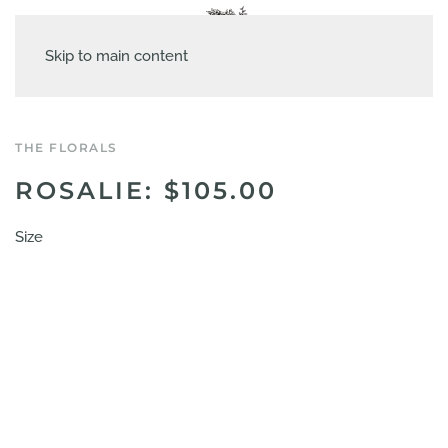
Skip to main content
THE FLORALS
ROSALIE: $105.00
Size