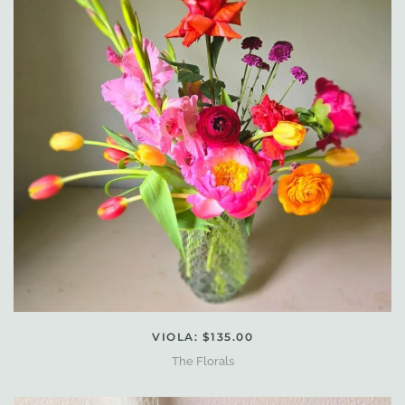
VIOLA: $135.00
The Florals