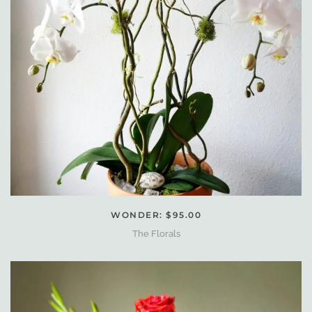
WONDER: $95.00
The Florals