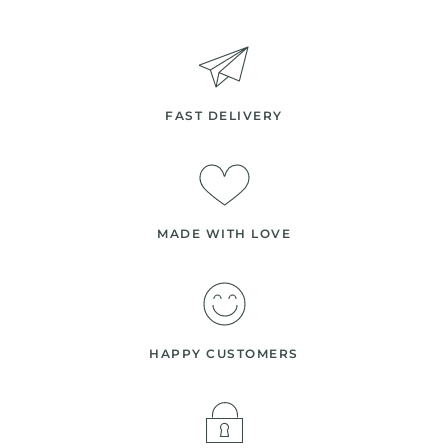
FAST DELIVERY
MADE WITH LOVE
HAPPY CUSTOMERS