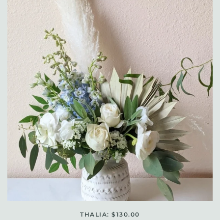
THALIA: $130.00