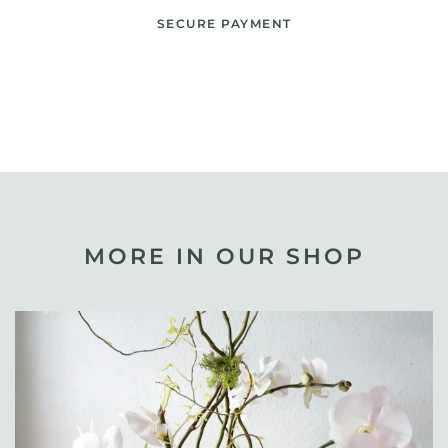
SECURE PAYMENT
MORE IN OUR SHOP