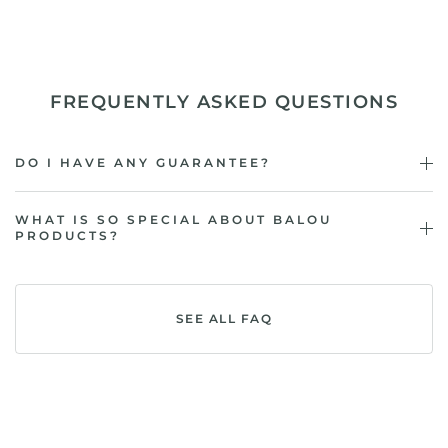
FREQUENTLY ASKED QUESTIONS
DO I HAVE ANY GUARANTEE?
WHAT IS SO SPECIAL ABOUT BALOU
PRODUCTS?
SEE ALL FAQ