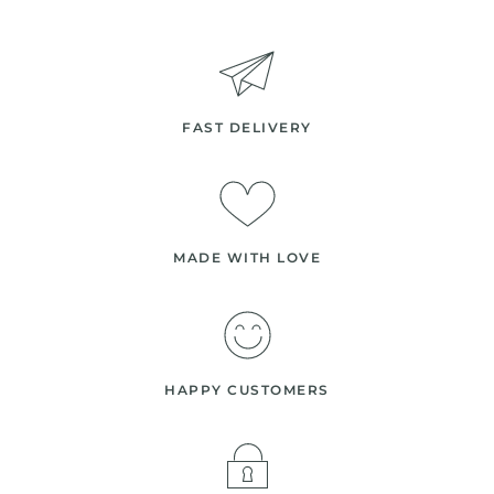
FAST DELIVERY
MADE WITH LOVE
HAPPY CUSTOMERS