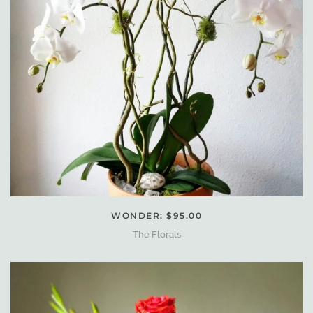
WONDER: $95.00
The Florals