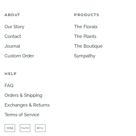
ABOUT
PRODUCTS
Our Story
The Florals
Contact
The Plants
Journal
The Boutique
Custom Order
Sympathy
HELP
FAQ
Orders & Shipping
Exchanges & Returns
Terms of Service