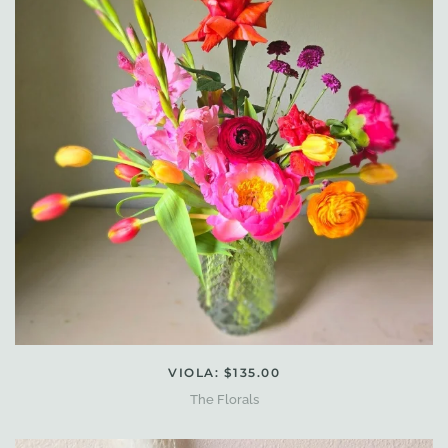
VIOLA: $135.00
The Florals