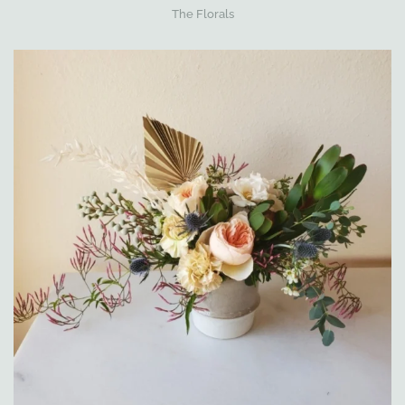
The Florals