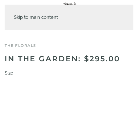
Skip to main content
THE FLORALS
IN THE GARDEN: $295.00
Size