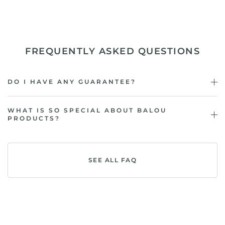
FREQUENTLY ASKED QUESTIONS
DO I HAVE ANY GUARANTEE?
WHAT IS SO SPECIAL ABOUT BALOU
PRODUCTS?
SEE ALL FAQ