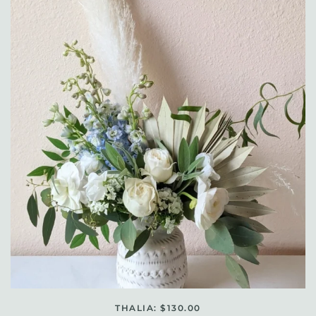
THALIA: $130.00