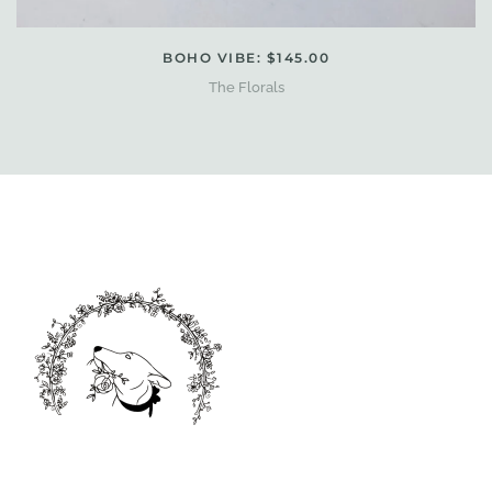
BOHO VIBE: $145.00
The Florals