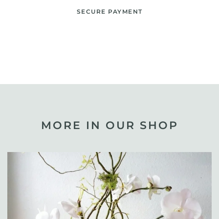
SECURE PAYMENT
MORE IN OUR SHOP