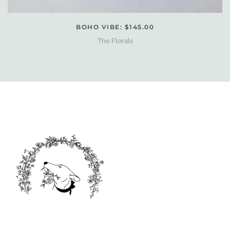
BOHO VIBE: $145.00
The Florals