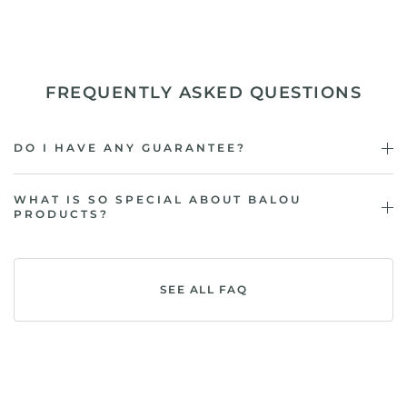
FREQUENTLY ASKED QUESTIONS
DO I HAVE ANY GUARANTEE?
WHAT IS SO SPECIAL ABOUT BALOU
PRODUCTS?
SEE ALL FAQ