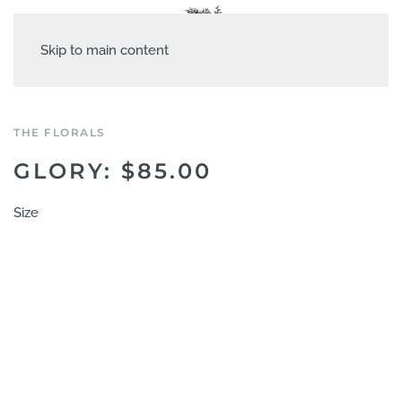
Skip to main content
THE FLORALS
GLORY: $85.00
Size