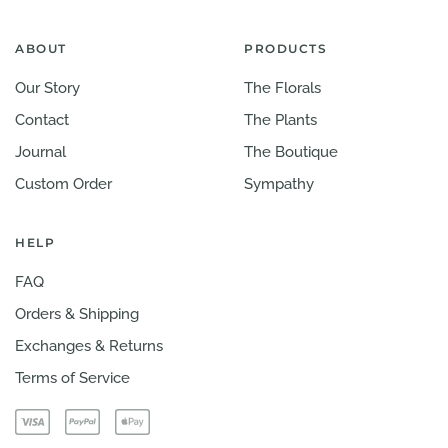
ABOUT
PRODUCTS
Our Story
The Florals
Contact
The Plants
Journal
The Boutique
Custom Order
Sympathy
HELP
FAQ
Orders & Shipping
Exchanges & Returns
Terms of Service