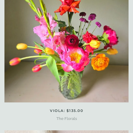
VIOLA: $135.00
The Florals