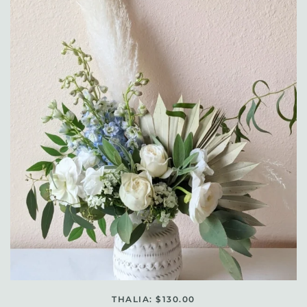
THALIA: $130.00