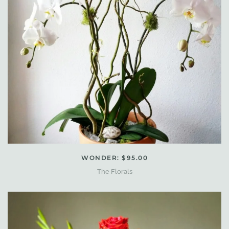
WONDER: $95.00
The Florals