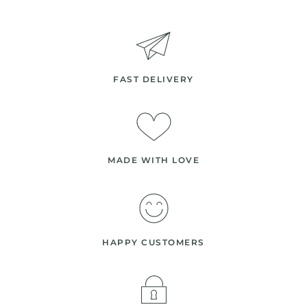
FAST DELIVERY
MADE WITH LOVE
HAPPY CUSTOMERS