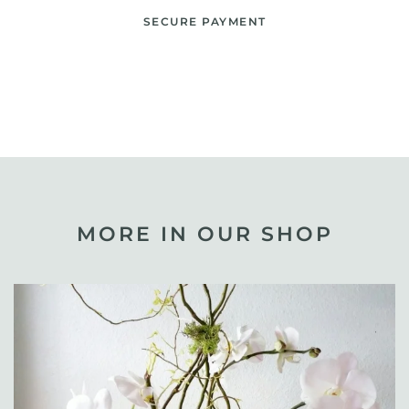
SECURE PAYMENT
MORE IN OUR SHOP