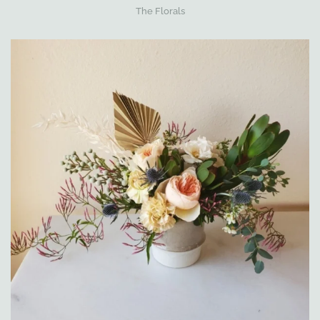
The Florals