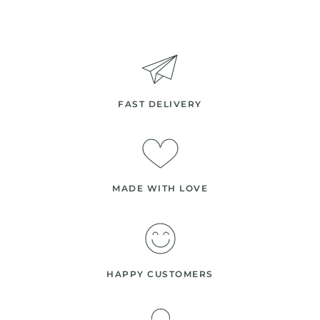
FAST DELIVERY
MADE WITH LOVE
HAPPY CUSTOMERS