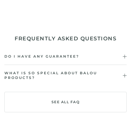
FREQUENTLY ASKED QUESTIONS
DO I HAVE ANY GUARANTEE?
WHAT IS SO SPECIAL ABOUT BALOU
PRODUCTS?
SEE ALL FAQ