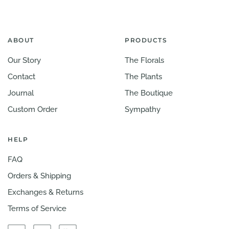
ABOUT
PRODUCTS
Our Story
The Florals
Contact
The Plants
Journal
The Boutique
Custom Order
Sympathy
HELP
FAQ
Orders & Shipping
Exchanges & Returns
Terms of Service