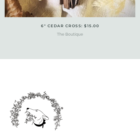
6" CEDAR CROSS: $15.00
The Boutique