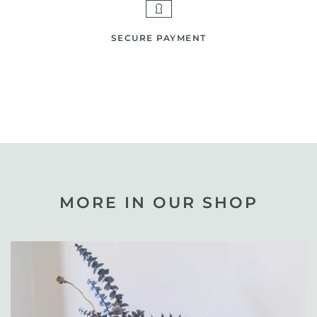
SECURE PAYMENT
MORE IN OUR SHOP