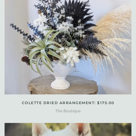
COLETTE DRIED ARRANGEMENT: $175.00
The Boutique