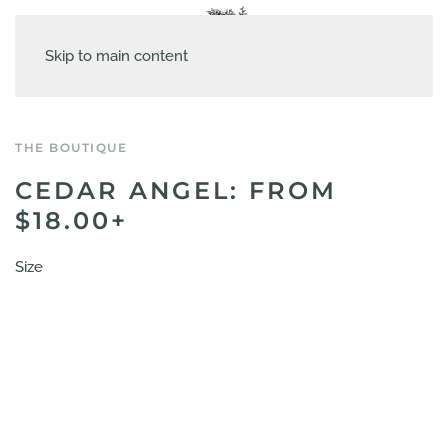
Skip to main content
THE BOUTIQUE
CEDAR ANGEL: FROM
$18.00+
Size