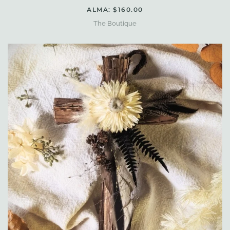
ALMA: $160.00
The Boutique