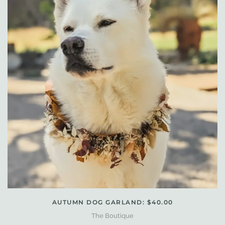
AUTUMN DOG GARLAND: $40.00
The Boutique